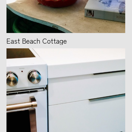
East Beach Cottage