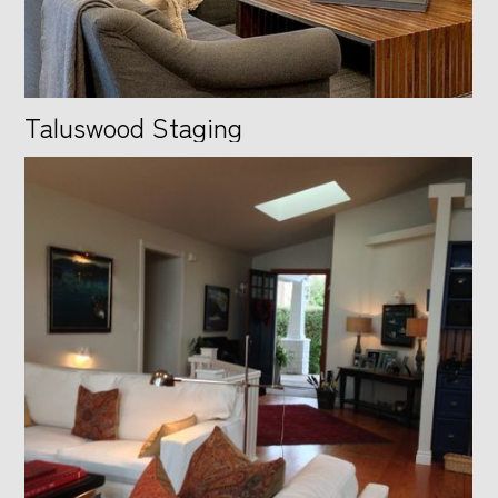
Taluswood Staging