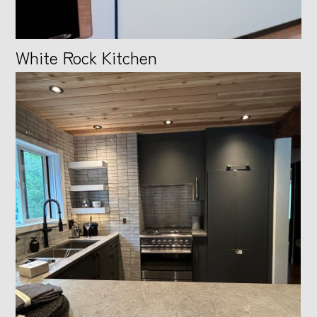
CONTACT
White Rock Kitchen