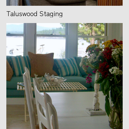
Taluswood Staging