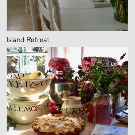
Island Retreat