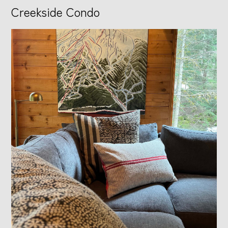
Creekside Condo