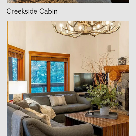
Creekside Cabin