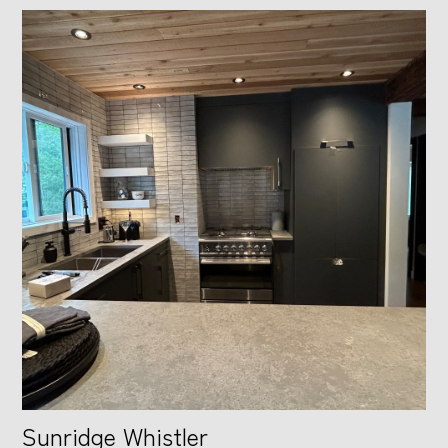
Sunridge Whistler