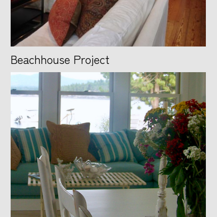
Beachhouse Project