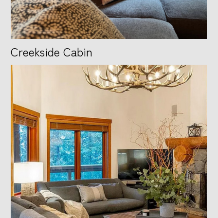
Creekside Cabin