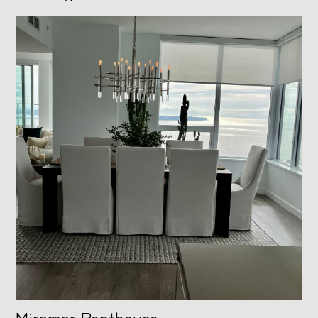
Miramar Penthouse