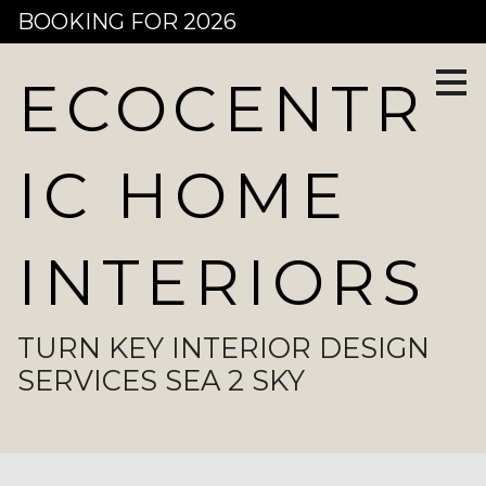
BOOKING FOR 2026
Skip
to
main
content
ECOCENTR
IC HOME
INTERIORS
TURN KEY INTERIOR DESIGN
SERVICES SEA 2 SKY