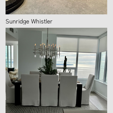
Sunridge Whistler