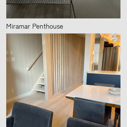
Miramar Penthouse