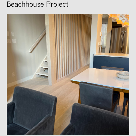
Beachhouse Project