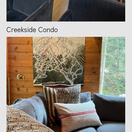
Creekside Condo