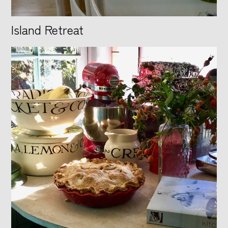
Island Retreat