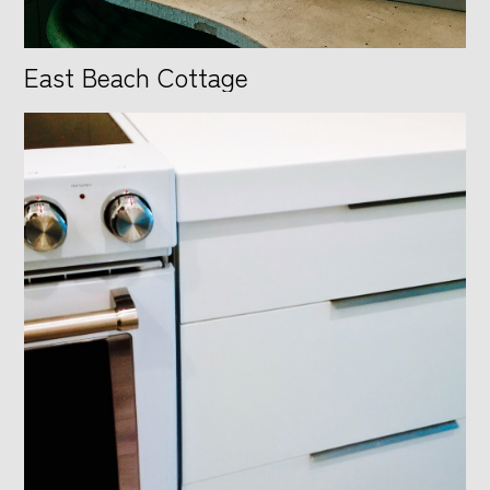
East Beach Cottage
HOME
ABOUT